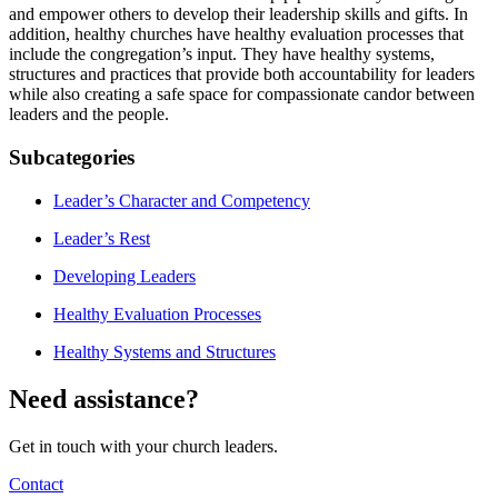
and empower others to develop their leadership skills and gifts. In
addition, healthy churches have healthy evaluation processes that
include the congregation’s input. They have healthy systems,
structures and practices that provide both accountability for leaders
while also creating a safe space for compassionate candor between
leaders and the people.
Subcategories
Leader’s Character and Competency
Leader’s Rest
Developing Leaders
Healthy Evaluation Processes
Healthy Systems and Structures
Need assistance?
Get in touch with your church leaders.
Contact