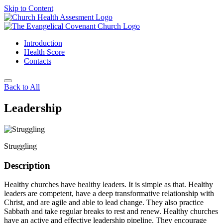
Skip to Content
Introduction
Health Score
Contacts
Back to All
Leadership
Struggling
Description
Healthy churches have healthy leaders. It is simple as that. Healthy
leaders are competent, have a deep transformative relationship with
Christ, and are agile and able to lead change. They also practice
Sabbath and take regular breaks to rest and renew. Healthy churches
have an active and effective leadership pipeline. They encourage