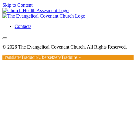
Skip to Content
Contacts
© 2026 The Evangelical Covenant Church. All Rights Reserved.
Translate/Traducir/Übersetzen/Traduire »